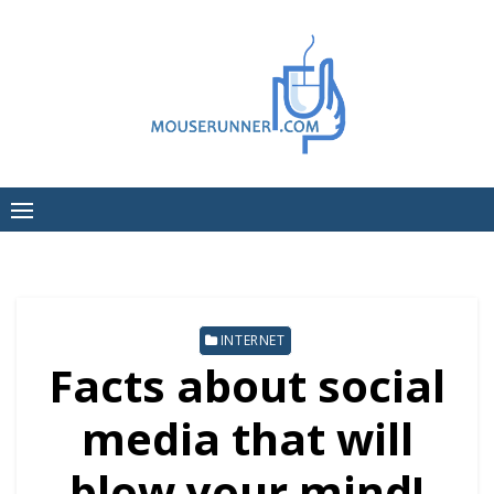
Skip
to
content
INTERNET
Facts about social
media that will
blow your mind!