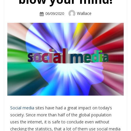
Author
Wallace
Posted
06/09/2020
On
Social media
sites have had a great impact on today’s
society. Since more than half of the global population
uses the internet, it is safe to conclude even without
checking the statistics, that a lot of them use social media