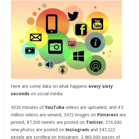
Here are some data on what happens
every sixty
seconds
on social media:
4320 minutes of
YouTube
videos are uploaded, and 4.5
million videos are viewed, 3472 images on
Pinterest
are
pinned, 87,500 tweets are posted on
Twitter
, 216,000
new photos are posted on
Instagram
and 347,222
people are scrolling on Instagram, 2,460,000 pieces of