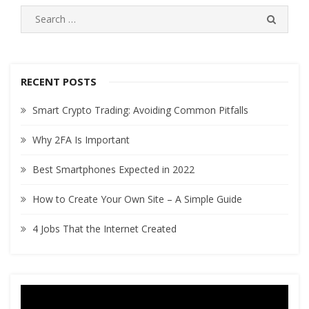
navigation
S
S
e
E
A
a
R
r
C
c
RECENT POSTS
H
h
Smart Crypto Trading: Avoiding Common Pitfalls
f
o
Why 2FA Is Important
r
:
Best Smartphones Expected in 2022
How to Create Your Own Site – A Simple Guide
4 Jobs That the Internet Created
Video
Player