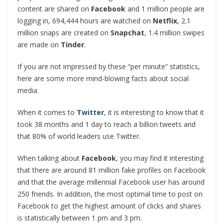
content are shared on
Facebook
and 1 million people are
logging in, 694,444 hours are watched on
Netflix
, 2.1
million snaps are created on
Snapchat
, 1.4 million swipes
are made on
Tinder
.
If you are not impressed by these “per minute” statistics,
here are some more mind-blowing facts about social
media.
When it comes to
Twitter
, it is interesting to know that it
took 38 months and 1 day to reach a billion tweets and
that 80% of world leaders use Twitter.
When talking about
Facebook
, you may find it interesting
that there are around 81 million fake profiles on Facebook
and that the average millennial Facebook user has around
250 friends. In addition, the most optimal time to post on
Facebook to get the highest amount of clicks and shares
is statistically between 1 pm and 3 pm.