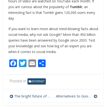
hours of video are watched on YouTube each month. If
you are curious about the popularity of
Tumblr
, an
interesting fact is that Tumblr gains 120,000 users every
day.
If you want to learn more about mind-blowing facts about
social media, why not ask Google? More than 450 billion
queries have been answered by Google since 2003. Test
your knowledge and see how big of an expert you are
when it comes to social media.
Facebook
Twitter
Email
Share
Posted in
INTERNET
The bright future of open-source software
Alternatives to Google Search
Post