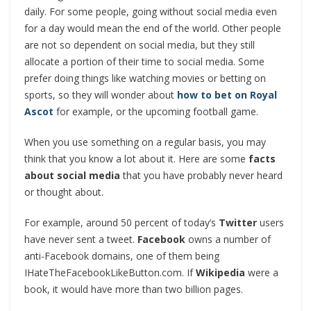
daily. For some people, going without social media even
for a day would mean the end of the world. Other people
are not so dependent on social media, but they still
allocate a portion of their time to social media. Some
prefer doing things like watching movies or betting on
sports, so they will wonder about
how to bet on Royal
Ascot
for example, or the upcoming football game.
When you use something on a regular basis, you may
think that you know a lot about it. Here are some
facts
about social media
that you have probably never heard
or thought about.
For example, around 50 percent of today’s
Twitter
users
have never sent a tweet.
Facebook
owns a number of
anti-Facebook domains, one of them being
IHateTheFacebookLikeButton.com. If
Wikipedia
were a
book, it would have more than two billion pages.