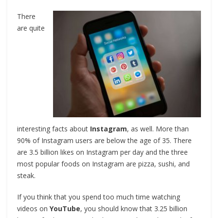
There
are quite
interesting facts about
Instagram
, as well. More than
90% of Instagram users are below the age of 35. There
are 3.5 billion likes on Instagram per day and the three
most popular foods on Instagram are pizza, sushi, and
steak.
If you think that you spend too much time watching
videos on
YouTube
, you should know that 3.25 billion