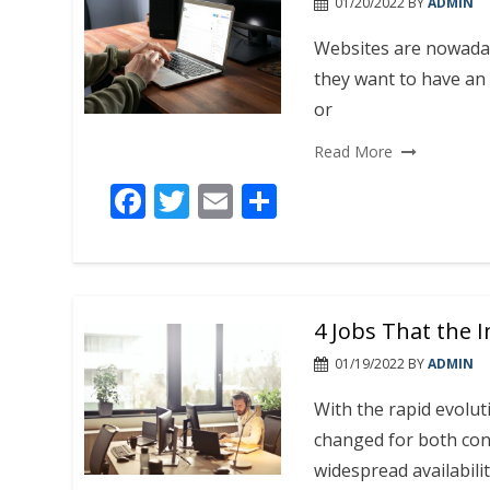
01/20/2022
BY
ADMIN
Websites are nowaday
they want to have an 
or
Read More
F
T
E
S
ac
w
m
h
e
itt
ai
ar
b
er
l
e
4 Jobs That the 
o
o
01/19/2022
BY
ADMIN
k
With the rapid evolut
changed for both con
widespread availabilit