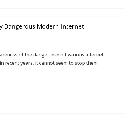
sly Dangerous Modern Internet
wareness of the danger level of various internet
in recent years, it cannot seem to stop them.