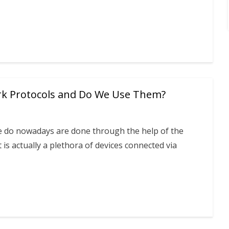
k Protocols and Do We Use Them?
e do nowadays are done through the help of the
 is actually a plethora of devices connected via