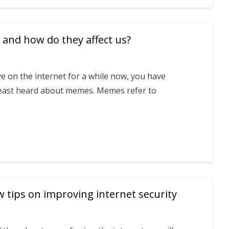
and how do they affect us?
ve on the internet for a while now, you have
 least heard about memes. Memes refer to
tips on improving internet security