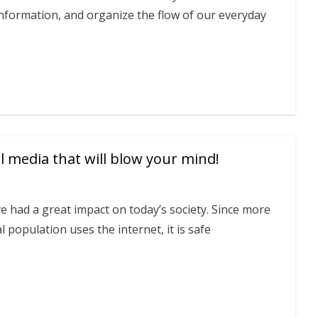
nformation, and organize the flow of our everyday
l media that will blow your mind!
ve had a great impact on today’s society. Since more
l population uses the internet, it is safe