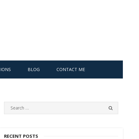
IONS
BLOG
CONTACT ME
S
S
e
E
A
a
R
r
C
c
RECENT POSTS
H