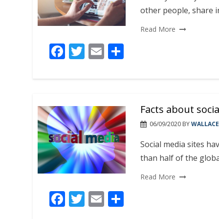
other people, share i
Read More
F
T
E
S
ac
w
m
h
e
itt
ai
ar
b
er
l
e
Facts about socia
o
o
06/09/2020
BY
WALLACE
k
Social media sites ha
than half of the globa
Read More
F
T
E
S
ac
w
m
h