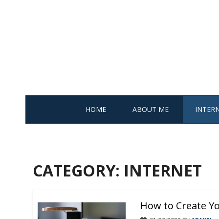
Skip
to
content
HOME
ABOUT ME
INTER
CATEGORY: INTERNET
How to Create Yo