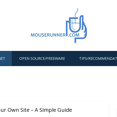
NET
OPEN SOURCE/FREEWARE
TIPS/RECOMMENDAT
ur Own Site – A Simple Guide