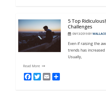
ac
w
m
h
e
itt
ai
ar
b
er
l
e
5 Top Ridiculou
o
Challenges
o
09/13/2019
BY
WALLACE
k
Even if raising the a
trends has increased 
Usually,
Read More
F
T
E
S
ac
w
m
h
e
itt
ai
ar
b
er
l
e