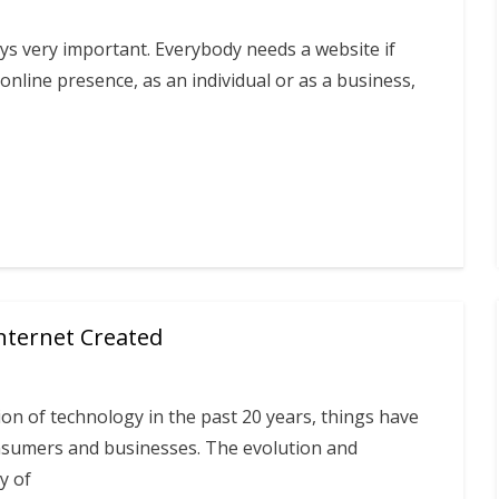
s very important. Everybody needs a website if
online presence, as an individual or as a business,
Internet Created
ion of technology in the past 20 years, things have
sumers and businesses. The evolution and
y of