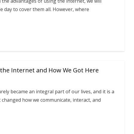
ll the advantages of using the internet, we will
e day to cover them all. However, where
 the Internet and How We Got Here
rely became an integral part of our lives, and it is a
at changed how we communicate, interact, and