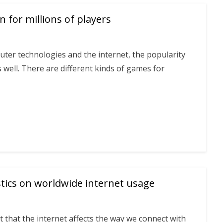
for millions of players
uter technologies and the internet, the popularity
 well. There are different kinds of games for
stics on worldwide internet usage
t that the internet affects the way we connect with