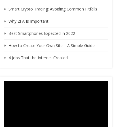
h
Smart Crypto Trading: Avoiding Common Pitfalls
f
o
Why 2FA Is Important
r
:
Best Smartphones Expected in 2022
How to Create Your Own Site – A Simple Guide
4 Jobs That the Internet Created
Video
Player