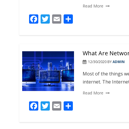
Read More
F
T
E
S
ac
w
m
h
e
itt
ai
ar
b
er
l
e
What Are Networ
o
o
12/30/2020
BY
ADMIN
k
Most of the things w
internet. The Internet
Read More
F
T
E
S
ac
w
m
h
e
itt
ai
ar