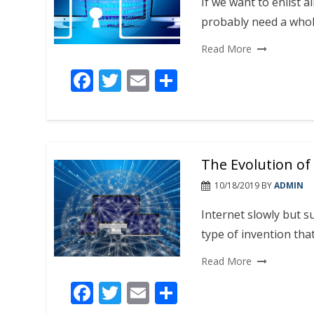
k
If we want to enlist a
probably need a whol
Read More
F
T
E
S
ac
w
m
h
e
itt
ai
ar
b
er
l
e
The Evolution of
o
o
10/18/2019
BY
ADMIN
k
Internet slowly but su
type of invention th
Read More
F
T
E
S