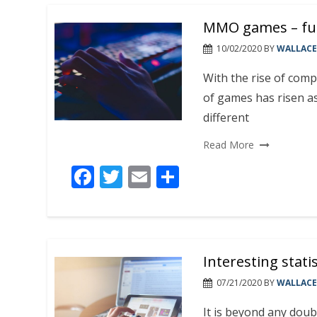
b
er
l
e
MMO games – fun 
o
o
10/02/2020
BY
WALLACE
k
With the rise of comp
of games has risen as
different
Read More
F
T
E
S
ac
w
m
h
e
itt
ai
ar
b
er
l
e
Interesting stati
o
o
07/21/2020
BY
WALLACE
k
It is beyond any doub