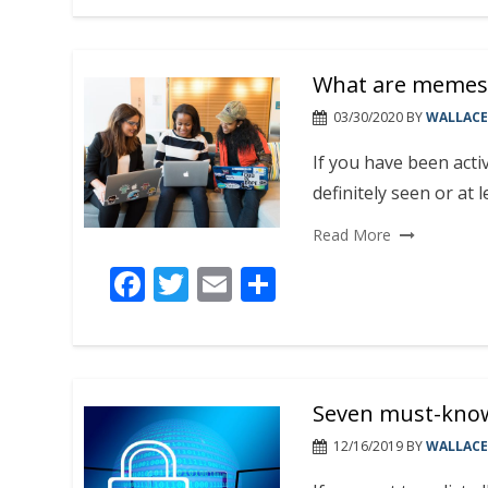
e
itt
ai
ar
b
er
l
e
What are memes 
o
o
03/30/2020
BY
WALLACE
k
If you have been acti
definitely seen or at
Read More
F
T
E
S
ac
w
m
h
e
itt
ai
ar
b
er
l
e
Seven must-know 
o
o
12/16/2019
BY
WALLACE