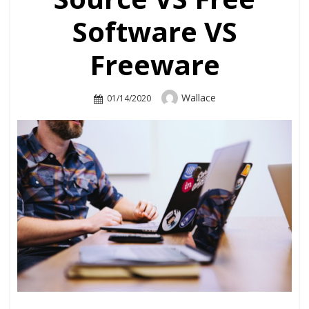
Software VS
Freeware
Author
Wallace
Posted
01/14/2020
On