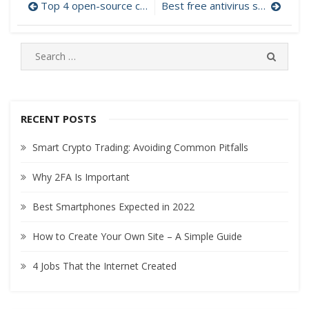
Top 4 open-source cloud platforms
Best free antivirus software
Post
navigation
S
S
e
E
A
a
R
r
C
c
RECENT POSTS
H
h
Smart Crypto Trading: Avoiding Common Pitfalls
f
o
Why 2FA Is Important
r
:
Best Smartphones Expected in 2022
How to Create Your Own Site – A Simple Guide
4 Jobs That the Internet Created