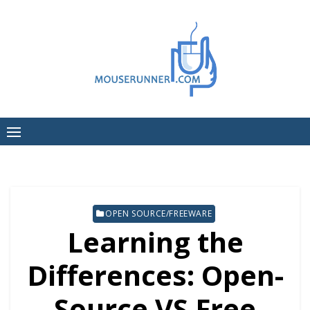
Skip
to
content
OPEN SOURCE/FREEWARE
Learning the
Differences: Open-
Source VS Free