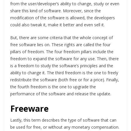
from the user/developer’s ability to change, study or even
share this kind of software. Moreover, since the
modification of the software is allowed, the developers
could also tweak it, make it better and even sell it.
But, there are some criteria that the whole concept of
free software lies on. These rights are called the four
pillars of freedom. The four freedom pillars include the
freedom to expand the software for any use. Then, there
is a freedom to study the software’s principles and the
ability to change it. The third freedom is the one to freely
redistribute the software (both free or for a price). Finally,
the fourth freedom is the one to upgrade the
performance of the software and release the update.
Freeware
Lastly, this term describes the type of software that can
be used for free, or without any monetary compensation.