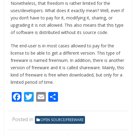
Nonetheless, that freedom is rather limited for the
uses/developers. What does it exactly mean? Well, even if
you don’t have to pay for it, modifying it, sharing, or
upgrading it is not allowed. This also means that this type
of software is distributed without its source code.
The end-user is in most cases allowed to pay for the
license to be able to get a different version. This type of
freeware is named freemium. In addition, there is another
version of freeware and it is called shareware. Mainly, this
kind of freeware is free when downloaded, but only for a
limited period of time.
Facebook
Twitter
Email
Share
Posted in
OPEN SOURCE/FREEWARE