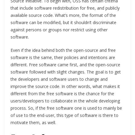
Source Initiative. To begin with, OSS has certain criteria
that include software redistribution for free, and publicly
available source code. What’s more, the format of the
software can be modified, but it shouldn’t discriminate
against persons or groups nor restrict using other
software.
Even if the idea behind both the open-source and free
software is the same, their policies and intentions are
different. Free software came first, and the open-source
software followed with slight changes. The goal is to get
the developers and software users to change and
improve the source code. In other words, what makes it
different from the free software is the chance for the
users/developers to collaborate in the whole developing
process. So, if the free software one is used to mainly be
of use to the end-user, this type of software is there to
motivate them, as well.