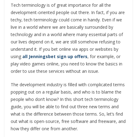
Tech terminology is of great importance for all the
development-oriented people out there. In fact, if you are
techy, tech terminology could come in handy. Even if we
live in a world where we are basically surrounded by
technology and in a world where many essential parts of
our lives depend on it, we are still somehow refusing to
understand it. If you bet online via apps or websites by
using
all Jenningsbet sign up offers
, for example, or
play video games online, you need to know the basics in
order to use these services without an issue.
The development industry is filled with complicated terms
popping out on a regular basis, and who is to blame the
people who don’t know? In this short tech terminology
guide, you will be able to find out three new terms and
what is the difference between those terms. So, let’s find
out what is open-source, free software and freeware, and
how they differ one from another.