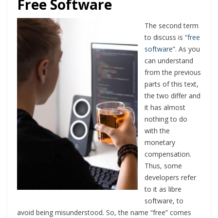
Free Software
The second term
to discuss is “
free
software
”. As you
can understand
from the previous
parts of this text,
the two differ and
it has almost
nothing to do
with the
monetary
compensation.
Thus, some
developers refer
to it as libre
software, to
avoid being misunderstood. So, the name “free” comes