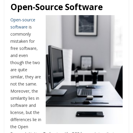
Open-Source Software
Open-source
software
is
commonly
mistaken for
free software,
and even
though the two
are quite
similar, they are
not the same.
Moreover, the
similarity lies in
software and
license, but the
differences lie in
the Open