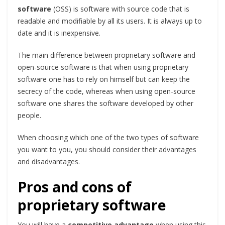
software
(OSS) is software with source code that is
readable and modifiable by all its users. It is always up to
date and it is inexpensive.
The main difference between proprietary software and
open-source software is that when using proprietary
software one has to rely on himself but can keep the
secrecy of the code, whereas when using open-source
software one shares the software developed by other
people.
When choosing which one of the two types of software
you want to you, you should consider their advantages
and disadvantages.
Pros and cons of
proprietary software
You will have a
competitive advantage
when using this