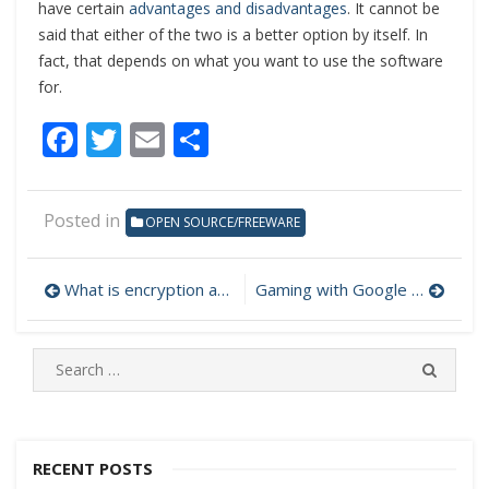
have certain
advantages and disadvantages
. It cannot be
said that either of the two is a better option by itself. In
fact, that depends on what you want to use the software
for.
Facebook
Twitter
Email
Share
Posted in
OPEN SOURCE/FREEWARE
What is encryption and why should we care about it?
Gaming with Google Stadia
Post
navigation
S
S
e
E
A
a
R
r
C
c
RECENT POSTS
H