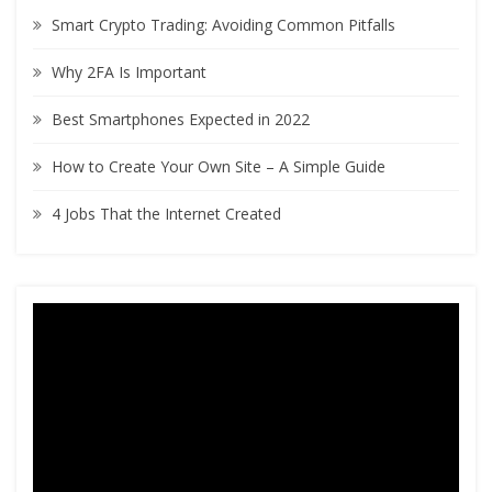
h
Smart Crypto Trading: Avoiding Common Pitfalls
f
o
Why 2FA Is Important
r
:
Best Smartphones Expected in 2022
How to Create Your Own Site – A Simple Guide
4 Jobs That the Internet Created
Video
Player