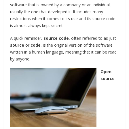
software that is owned by a company or an individual,
usually the one that developed it. It includes many
restrictions when it comes to its use and its source code
is almost always kept secret.
A quick reminder,
source code
, often referred to as just
source
or
code
, is the original version of the software
written in a human language, meaning that it can be read
by anyone.
Open-
source