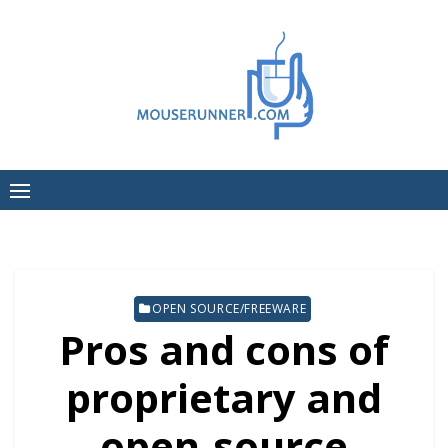
Skip
to
content
OPEN SOURCE/FREEWARE
Pros and cons of
proprietary and
open-source