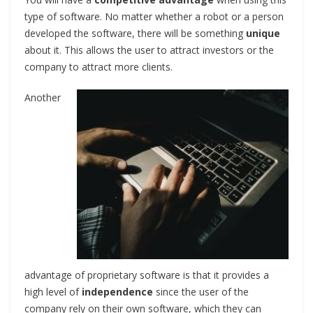
type of software. No matter whether a robot or a person
developed the software, there will be something
unique
about it. This allows the user to attract investors or the
company to attract more clients.
Another
advantage of proprietary software is that it provides a
high level of
independence
since the user of the
company rely on their own software, which they can