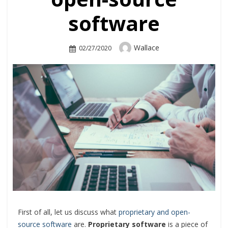
software
Author
Wallace
Posted
02/27/2020
On
First of all, let us discuss what
proprietary and open-
source software
are.
Proprietary software
is a piece of