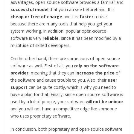
advantages, open-source software provides a familiar and
successful model
that you can see beforehand. It is
cheap or free of charge
and it is
faster
to use
because there are many tools that help you get your
system working. In addition, popular open-source
software is very
reliable
, since it has been modified by a
multitude of skilled developers.
On the other hand, there are some cons of open-source
software as well. First of all, you
rely on the software
provider
, meaning that they can
increase the price
of
the software and cause trouble to you. Also, their
user
support
can be quite costly, which is why you need to
have a plan for that. Finally, since open-source software is
used by a lot of people, your software will
not be unique
and you will not have a competitive edge like someone
who uses proprietary software.
In conclusion, both proprietary and open-source software