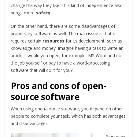
change the way they like. This kind of independence also
brings more
safety.
On the other hand, there are some disadvantages of
proprietary software as well. The main issue is that it
requires certain
resources
for its development, such as
knowledge and money. Imagine having a task to write an
article – would you open, for example, MS Word and do
the job yourself or pay to have a word-processing
software that will do it for you?
Pros and cons of open-
source software
When using open-source software, you depend on other
people to complete your task, which has both advantages
and disadvantages.
Regarding